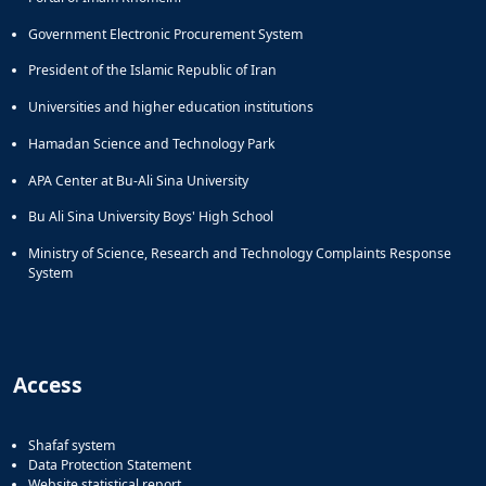
Government Electronic Procurement System
President of the Islamic Republic of Iran
Universities and higher education institutions
Hamadan Science and Technology Park
APA Center at Bu-Ali Sina University
Bu Ali Sina University Boys' High School
Ministry of Science, Research and Technology Complaints Response
System
Access
Shafaf system
Data Protection Statement
Website statistical report