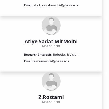
shokouh.ahmadi94@basu.ac.ir
Email:
Atiye Sadat MirMoini
Ms.c.student
Robotics & Vision
Research Interests:
a.mirmoini94@basu.ac.ir
Email:
Z.Rostami
Ms.c.student