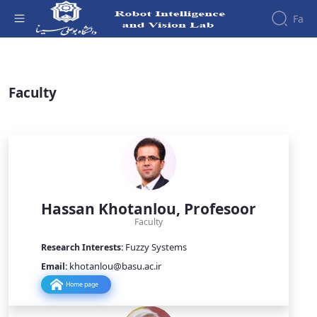
Fa
People - آزمایشگاه هوش ربات و بینایی
About
People
Faculty
Events
Contact
Hassan Khotanlou, Profesoor
Faculty
Fuzzy Systems
Research Interests:
khotanlou@basu.ac.ir
Email:
Home page