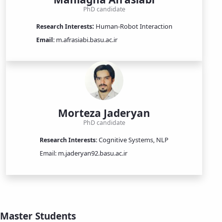
PhD candidate
:
Human-Robot Interaction
​​​Research Interests
m.afrasiabi.basu.ac.ir
Email:
Morteza Jaderyan
PhD candidate
Cognitive Systems, NLP
Research Interests:
m.jaderyan92.basu.ac.ir
Email:
Master Students