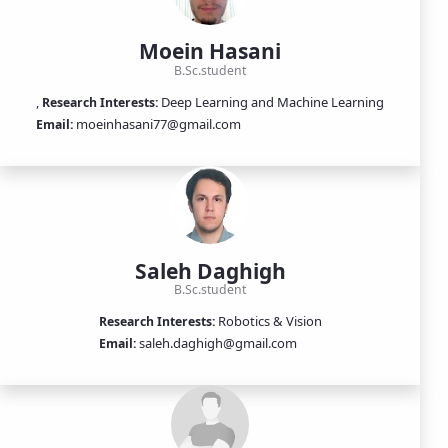
Moein Hasani
B.Sc.student
,
Deep Learning and Machine Learning
Research Interests:
moeinhasani77@gmail.com
Email:
Saleh Daghigh
B.Sc.student
Robotics & Vision
Research Interests:
saleh.daghigh@gmail.com
Email: