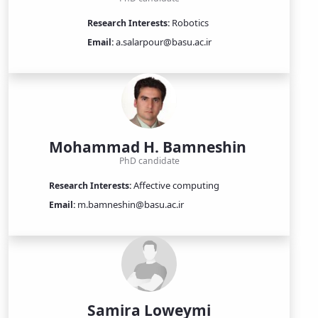
Robotics
Research Interests:
a.salarpour@basu.ac.ir
Email:
Mohammad H. Bamneshin
PhD candidate
Affective computing
Research Interests:
m.bamneshin@basu.ac.ir
Email:
Samira Loweymi