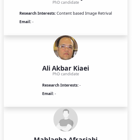
PhD candidate
Content based Image Retrival
Research Interests:
:
-
Email
Ali Akbar Kiaei
PhD candidate
-
Research Interests:
-
Email:
Mahlagha Afrasiabi