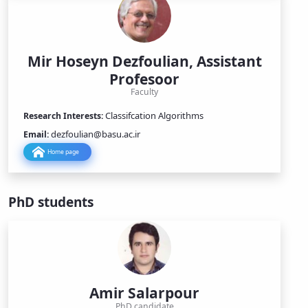
Mir Hoseyn Dezfoulian, Assistant
Profesoor
Faculty
Classifcation Algorithms
Research Interests:
dezfoulian@basu.ac.ir
Email:
Home page
PhD students
Amir Salarpour
PhD candidate