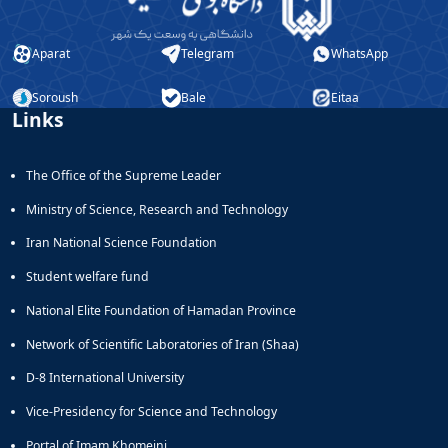
Aparat
Telegram
WhatsApp
Soroush
Bale
Eitaa
Links
The Office of the Supreme Leader
Ministry of Science, Research and Technology
Iran National Science Foundation
Student welfare fund
National Elite Foundation of Hamadan Province
Network of Scientific Laboratories of Iran (Shaa)
D-8 International University
Vice-Presidency for Science and Technology
Portal of Imam Khomeini