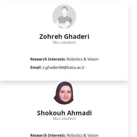
Zohreh Ghaderi
Ms.c.student
Robotics & Vision
Research Interests:
z.ghaderi94@basu.ac.ir
Email:
Shokouh Ahmadi
Ms.c.student
Robotics & Vision
Research Interests: