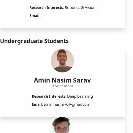
Robotics & Vision
Research Interests:
:
-
Email
Undergraduate Students
Amin Nasim Sarav
B.Sc.student
Deep Learning
Research Interests:
amin.nasim76@gmail.com
Email: