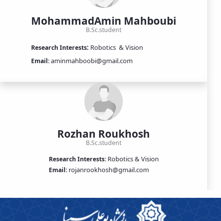
MohammadAmin Mahboubi
B.Sc.student
:
Robotics
& Vision
Research Interests
aminmahboobi@gmail.com
Email:
Rozhan Roukhosh
B.Sc.student
Robotics & Vision
Research Interests:
rojanrookhosh@gmail.com
Email: