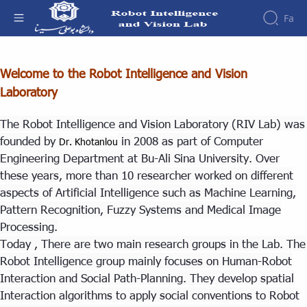
Fa
About - آزمایشگاه هوش ربات و بینایی
Welcome to the Robot Intelligence and Vision
About
People
Laboratory
Events
Contact
The Robot Intelligence and Vision Laboratory (RIV Lab) was
founded by
in 2008 as part of Computer
Dr. Khotanlou
Engineering Department at Bu-Ali Sina University. Over
these years, more than 10 researcher worked on different
aspects of Artificial Intelligence such as Machine Learning,
Pattern Recognition, Fuzzy Systems and Medical Image
Processing.
Today , There are two main research groups in the Lab. The
Robot Intelligence group mainly focuses on Human-Robot
Interaction and Social Path-Planning. They develop spatial
Interaction algorithms to apply social conventions to Robot