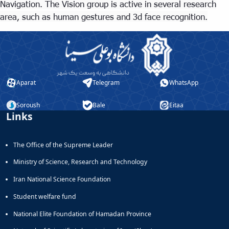
Navigation. The Vision group is active in several research
area, such as human gestures and 3d face recognition.
Aparat
Telegram
WhatsApp
Soroush
Bale
Eitaa
Links
The Office of the Supreme Leader
Ministry of Science, Research and Technology
Iran National Science Foundation
Student welfare fund
National Elite Foundation of Hamadan Province