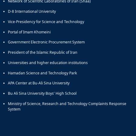
Network of Scientific Laboratories of Iran (Shaa)
D-8 International University
Vice-Presidency for Science and Technology
Portal of Imam Khomeini
Government Electronic Procurement System
President of the Islamic Republic of Iran
Universities and higher education institutions
Hamadan Science and Technology Park
APA Center at Bu-Ali Sina University
Bu Ali Sina University Boys' High School
Ministry of Science, Research and Technology Complaints Response
System