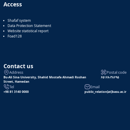
Access
Shafaf system
Data Protection Statement
Website statistical report
Foad128
Contact us
Address
Postal code
Bu-Ali Sina University, Shahid Mostafa Ahmadi Roshan
۶۵۱۷۸-۳۸۶۹۵
Street, Hamedan
Tel
Email
+98 81 3140 0000
public_relation[at]basu.ac.ir